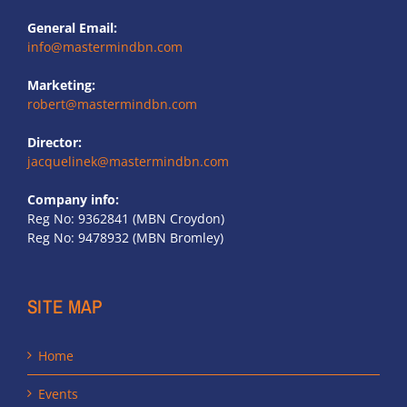
General Email:
info@mastermindbn.com
Marketing:
robert@mastermindbn.com
Director:
jacquelinek@mastermindbn.com
Company info:
Reg No: 9362841 (MBN Croydon)
Reg No: 9478932 (MBN Bromley)
SITE MAP
Home
Events