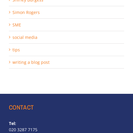
Simon Rogers
SME
social media
tips
writing a blog post
CONTACT
Tel:
020 3287 7175