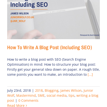
How To Write A Blog Post (Including SEO)
How to write a blog post with SEO (Search Engine
Optimisation) in mind: How to structure your blog post:
Firstly get your general idea down on paper. A rough title,
some points you want to make, an introduction to
[...]
July 23rd, 2018
|
2018
,
Blogging
,
James Wilson
,
Junior
Wolf
,
Mastermind
,
SME
,
social media
,
tips
,
writing a blog
post
|
0 Comments
Read More