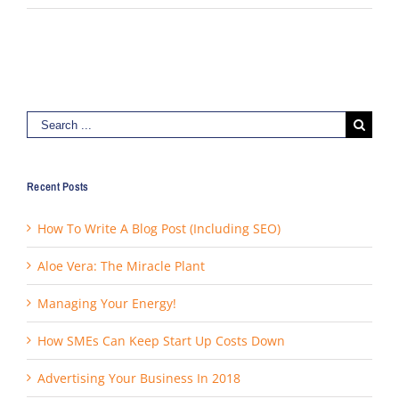
Search
for:
Recent Posts
How To Write A Blog Post (Including SEO)
Aloe Vera: The Miracle Plant
Managing Your Energy!
How SMEs Can Keep Start Up Costs Down
Advertising Your Business In 2018