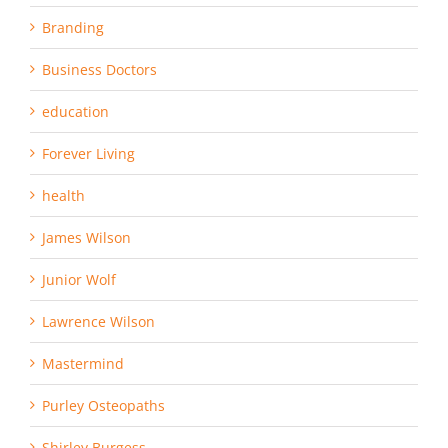
Branding
Business Doctors
education
Forever Living
health
James Wilson
Junior Wolf
Lawrence Wilson
Mastermind
Purley Osteopaths
Shirley Burgess