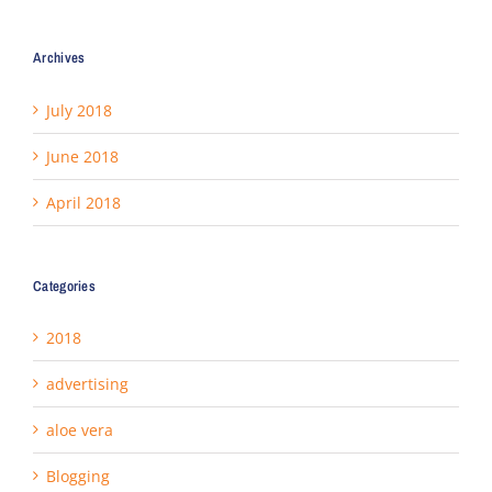
Archives
July 2018
June 2018
April 2018
Categories
2018
advertising
aloe vera
Blogging