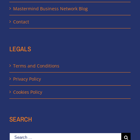
Mastermind Business Network Blog
Contact
LEGALS
Terms and Conditions
Privacy Policy
Cookies Policy
SEARCH
Search